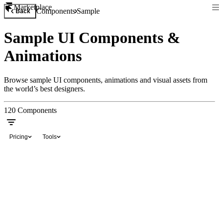
Marketplace
Components
Sample
Back
Sample UI Components &
Animations
Browse sample UI components, animations and visual assets from
the world’s best designers.
120
Components
Pricing
Tools