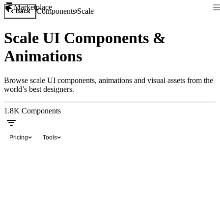
Marketplace
Components
Scale
Back
Scale UI Components &
Animations
Browse scale UI components, animations and visual assets from the
world’s best designers.
1.8K
Components
Pricing
Tools