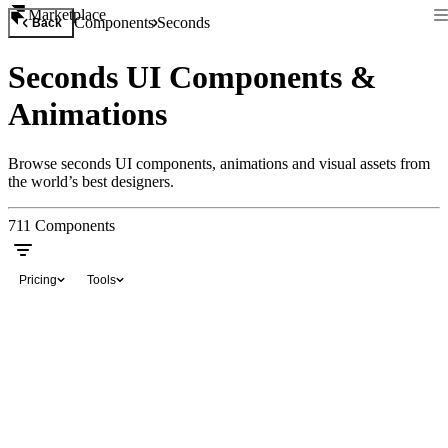
Marketplace
Components
Seconds
Back
Seconds UI Components &
Animations
Browse seconds UI components, animations and visual assets from
the world’s best designers.
711
Components
Pricing
Tools