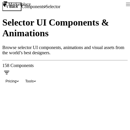
Marketplace
Components
Selector
Back
Selector UI Components &
Animations
Browse selector UI components, animations and visual assets from
the world’s best designers.
158
Components
Pricing
Tools