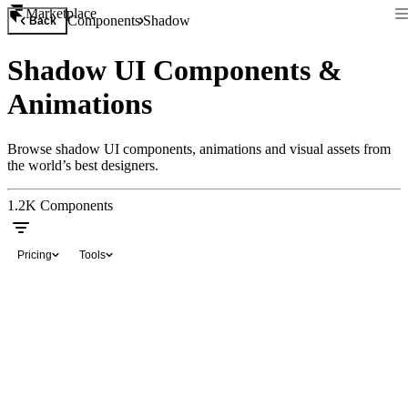
Marketplace
Components
Shadow
Back
Shadow UI Components &
Animations
Browse shadow UI components, animations and visual assets from
the world’s best designers.
1.2K
Components
Pricing
Tools