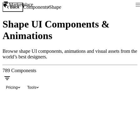
Marketplace
Components
Shape
Back
Shape UI Components &
Animations
Browse shape UI components, animations and visual assets from the
world’s best designers.
789
Components
Pricing
Tools