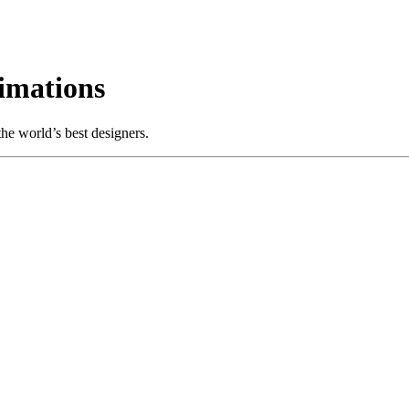
imations
e world’s best designers.