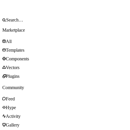
Marketplace
All
Templates
Components
Vectors
Plugins
Community
Feed
Hype
Activity
Gallery