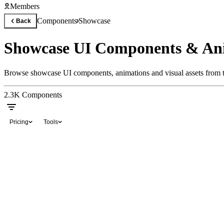
Members
Components
Showcase
Back
Showcase UI Components & An
Browse showcase UI components, animations and visual assets from th
2.3K
Components
Pricing
Tools