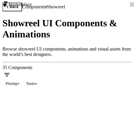
Marketplace
Components
Showreel
Back
Showreel UI Components &
Animations
Browse showreel UI components, animations and visual assets from
the world’s best designers.
35
Components
Pricing
Tools