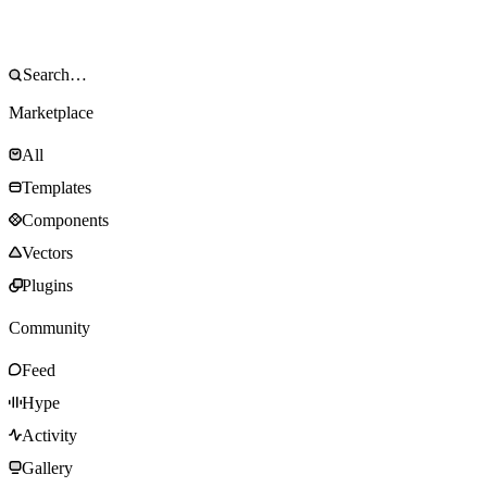
Marketplace
All
Templates
Components
Vectors
Plugins
Community
Feed
Hype
Activity
Gallery