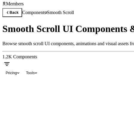
Members
Components
Smooth Scroll
Back
Smooth Scroll UI Components 
Browse smooth scroll UI components, animations and visual assets fro
1.2K
Components
Pricing
Tools