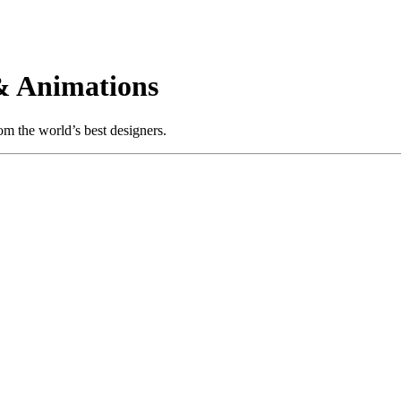
& Animations
m the world’s best designers.