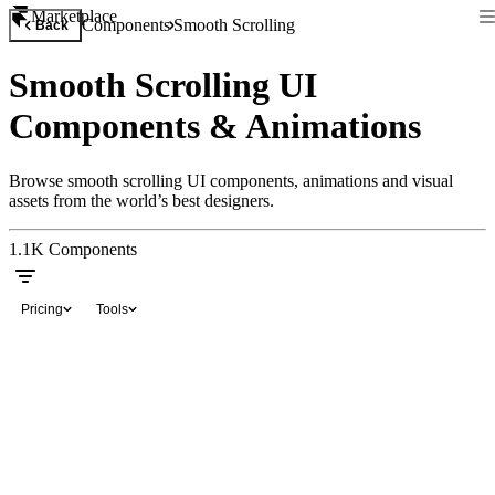
Marketplace
Components
Smooth Scrolling
Back
Smooth Scrolling UI
Components & Animations
Browse smooth scrolling UI components, animations and visual
assets from the world’s best designers.
1.1K
Components
Pricing
Tools