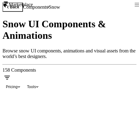
Marketplace
Components
Snow
Back
Snow UI Components &
Animations
Browse snow UI components, animations and visual assets from the
world’s best designers.
158
Components
Pricing
Tools