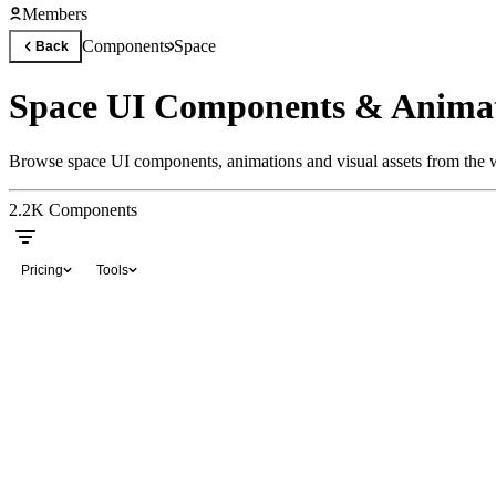
Members
Components
Space
Back
Space UI Components & Anima
Browse space UI components, animations and visual assets from the w
2.2K
Components
Pricing
Tools