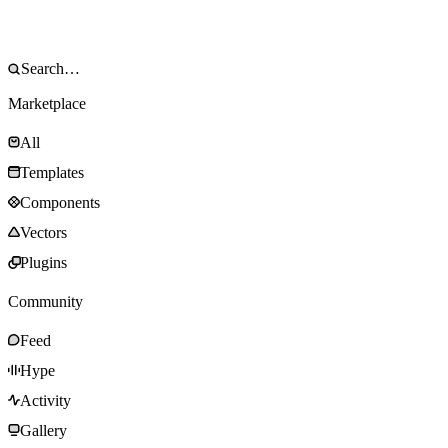
Marketplace
All
Templates
Components
Vectors
Plugins
Community
Feed
Hype
Activity
Gallery