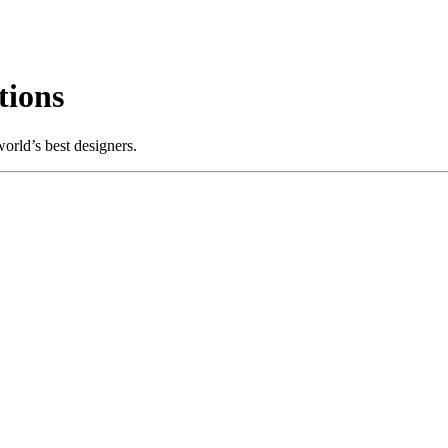
tions
orld’s best designers.