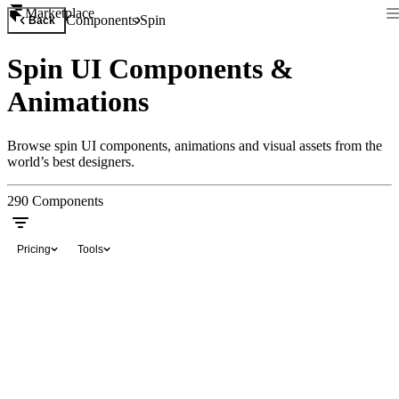
Marketplace
Components
Spin
Back
Spin UI Components &
Animations
Browse spin UI components, animations and visual assets from the
world’s best designers.
290
Components
Pricing
Tools