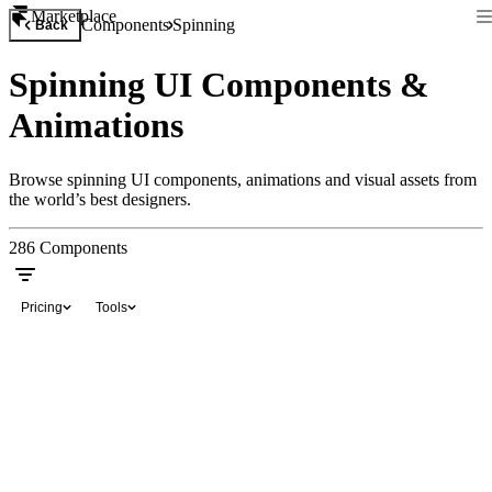
Marketplace
Components
Spinning
Back
Spinning UI Components &
Animations
Browse spinning UI components, animations and visual assets from
the world’s best designers.
286
Components
Pricing
Tools