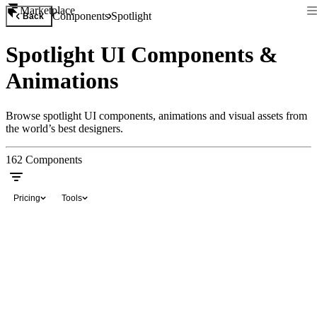
Marketplace
Components
Spotlight
Back
Spotlight UI Components &
Animations
Browse spotlight UI components, animations and visual assets from
the world’s best designers.
162
Components
Pricing
Tools