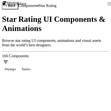
Marketplace
Components
Star Rating
Back
Star Rating UI Components &
Animations
Browse star rating UI components, animations and visual assets
from the world’s best designers.
166
Components
Pricing
Tools