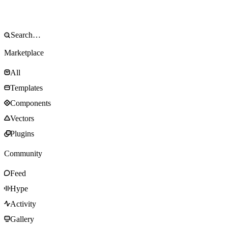
Marketplace
All
Templates
Components
Vectors
Plugins
Community
Feed
Hype
Activity
Gallery