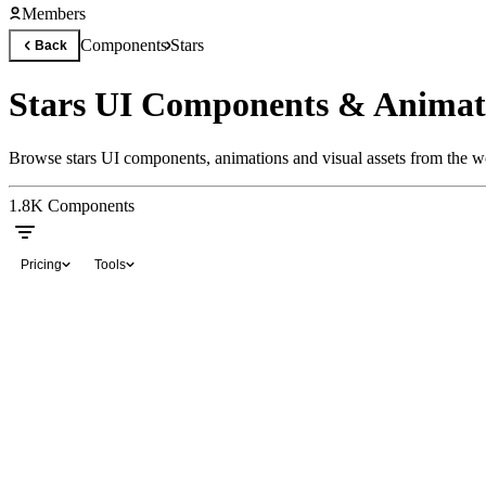
Members
Components
Stars
Back
Stars UI Components & Animat
Browse stars UI components, animations and visual assets from the wo
1.8K
Components
Pricing
Tools