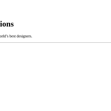
ions
rld’s best designers.