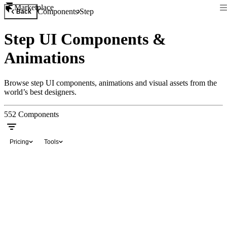
Marketplace
Components
Step
Back
Step UI Components &
Animations
Browse step UI components, animations and visual assets from the
world’s best designers.
552
Components
Pricing
Tools