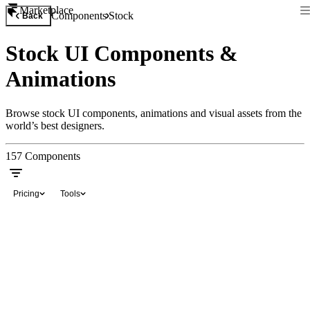
Marketplace
Components
Stock
Back
Stock UI Components &
Animations
Browse stock UI components, animations and visual assets from the
world’s best designers.
157
Components
Pricing
Tools