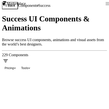
Marketplace
Components
Success
Back
Success UI Components &
Animations
Browse success UI components, animations and visual assets from
the world’s best designers.
229
Components
Pricing
Tools