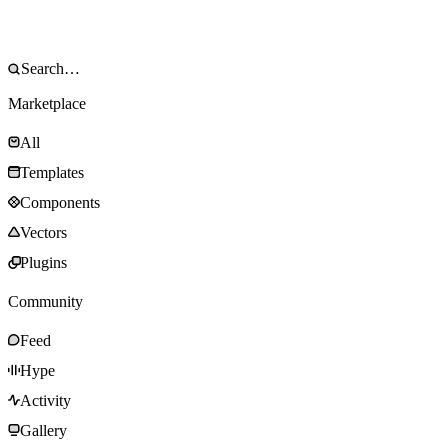
Marketplace
All
Templates
Components
Vectors
Plugins
Community
Feed
Hype
Activity
Gallery