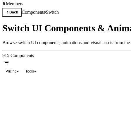
Members
Components
Switch
Back
Switch UI Components & Anima
Browse switch UI components, animations and visual assets from the 
915
Components
Pricing
Tools