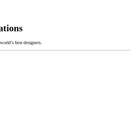
tions
world’s best designers.