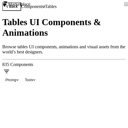
Marketplace
Components
Tables
Back
Tables UI Components &
Animations
Browse tables UI components, animations and visual assets from the
world’s best designers.
835
Components
Pricing
Tools