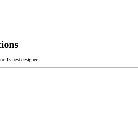
ions
rld’s best designers.