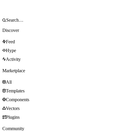
Discover
Feed
Hype
Activity
Marketplace
All
Templates
Components
Vectors
Plugins
Community