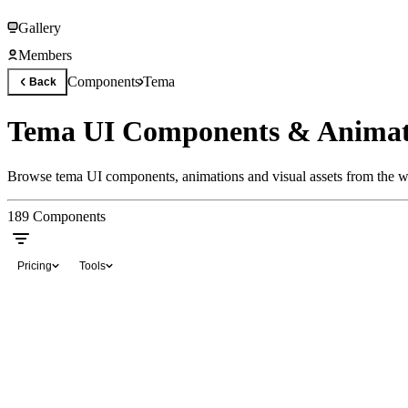
Gallery
Members
Components
Tema
Back
Tema UI Components & Animat
Browse tema UI components, animations and visual assets from the wo
189
Components
Pricing
Tools