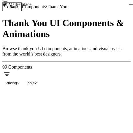
Marketplace
Components
Thank You
Back
Thank You UI Components &
Animations
Browse thank you UI components, animations and visual assets
from the world’s best designers.
99
Components
Pricing
Tools