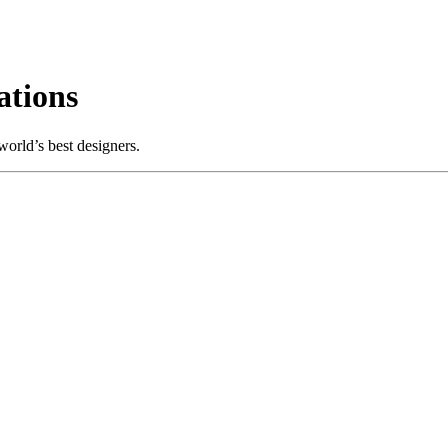
tions
orld’s best designers.