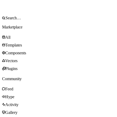
Marketplace
All
Templates
Components
Vectors
Plugins
Community
Feed
Hype
Activity
Gallery