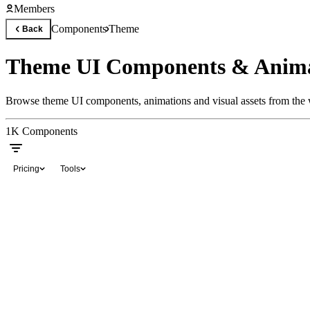
Members
Components
Theme
Back
Theme UI Components & Anima
Browse theme UI components, animations and visual assets from the w
1K
Components
Pricing
Tools