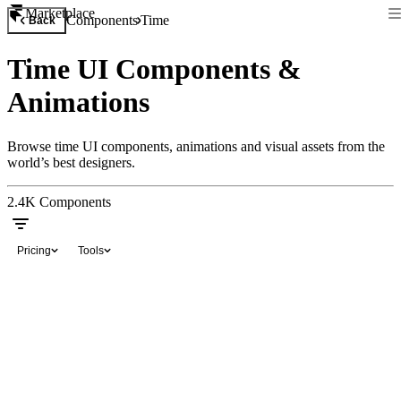
Marketplace
Components
Time
Back
Time UI Components &
Animations
Browse time UI components, animations and visual assets from the
world’s best designers.
2.4K
Components
Pricing
Tools