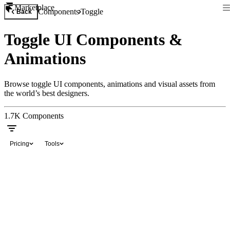
Marketplace
Components
Toggle
Back
Toggle UI Components &
Animations
Browse toggle UI components, animations and visual assets from
the world’s best designers.
1.7K
Components
Pricing
Tools