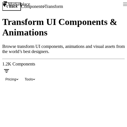
Marketplace
Components
Transform
Back
Transform UI Components &
Animations
Browse transform UI components, animations and visual assets from
the world’s best designers.
1.2K
Components
Pricing
Tools