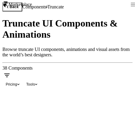
Marketplace
Components
Truncate
Back
Truncate UI Components &
Animations
Browse truncate UI components, animations and visual assets from
the world’s best designers.
38
Components
Pricing
Tools