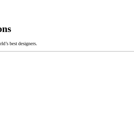
ons
ld’s best designers.