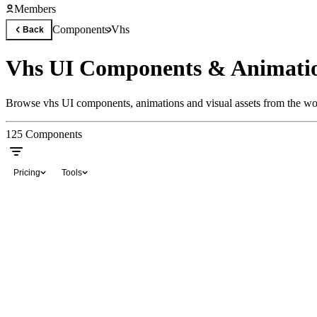
Members
Components
Vhs
Back
Vhs UI Components & Animati
Browse vhs UI components, animations and visual assets from the wor
125
Components
Pricing
Tools