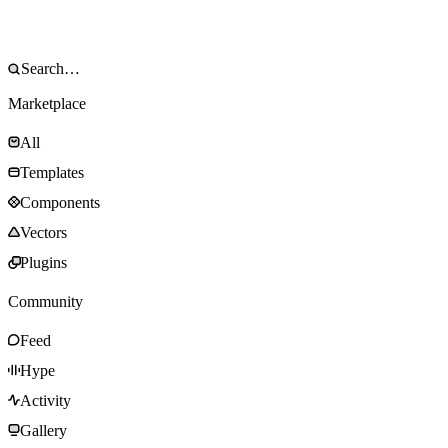
Marketplace
All
Templates
Components
Vectors
Plugins
Community
Feed
Hype
Activity
Gallery