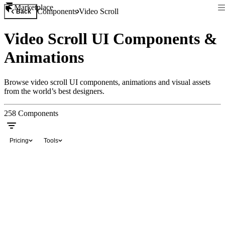
Marketplace
Components
Video Scroll
Back
Video Scroll UI Components &
Animations
Browse video scroll UI components, animations and visual assets
from the world’s best designers.
258
Components
Pricing
Tools