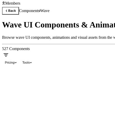
Members
Components
Wave
Back
Wave UI Components & Animat
Browse wave UI components, animations and visual assets from the wo
527
Components
Pricing
Tools