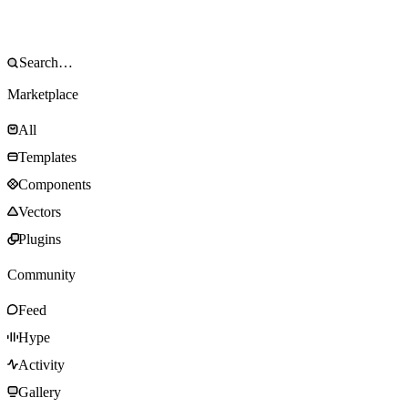
Marketplace
All
Templates
Components
Vectors
Plugins
Community
Feed
Hype
Activity
Gallery