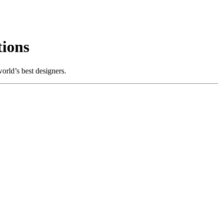
ions
rld’s best designers.