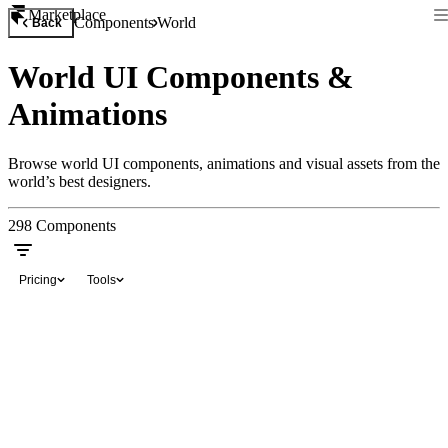
Marketplace
Components
World
Back
World UI Components &
Animations
Browse world UI components, animations and visual assets from the
world’s best designers.
298
Components
Pricing
Tools