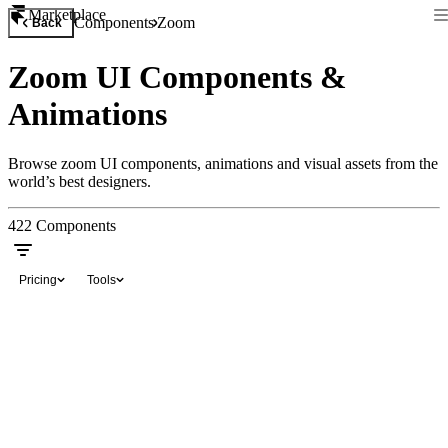
Marketplace
Components
Zoom
Back
Zoom UI Components &
Animations
Browse zoom UI components, animations and visual assets from the
world’s best designers.
422
Components
Pricing
Tools