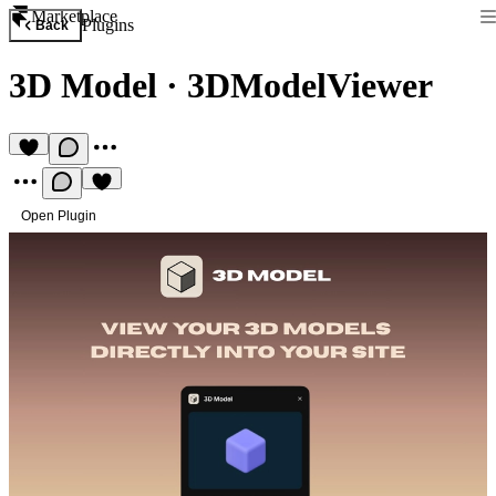
Marketplace
Plugins
Back
3D Model
·
3DModelViewer
Open Plugin