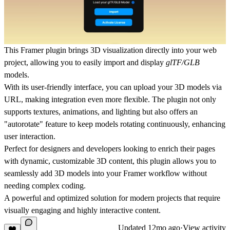
This Framer plugin brings 3D visualization directly into your web
project, allowing you to easily import and display
glTF/GLB
models.
With its user-friendly interface, you can upload your 3D models via
URL
, making integration even more flexible. The plugin not only
supports textures, animations, and lighting but also offers an
"autorotate" feature to keep models rotating continuously, enhancing
user interaction.
Perfect for designers and developers looking to enrich their pages
with dynamic, customizable 3D content, this plugin allows you to
seamlessly add
3D models
into your Framer workflow without
needing complex coding.
A powerful and optimized solution for modern projects that require
visually engaging and highly interactive content.
Updated
12mo ago
·
View activity