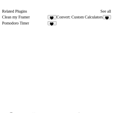
Related Plugins
See all
Clean my Framer
Convert: Custom Calculators
43
8
Pomodoro Timer
13