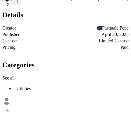
1
2
Details
Creator
Pasquale Pepe
Published
April 20, 2025
License
Limited License
Pricing
Paid
Categories
See all
Utilities