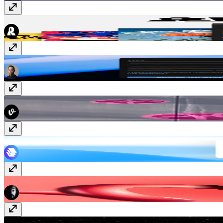
Recraft
Free
TypeSystem
Free
Dribbble Sync
Free
JSON Import & Export
Free
YouTube Sync
Paid
Styles IO
Free