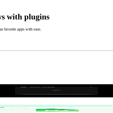
s with plugins
ur favorite apps with ease.