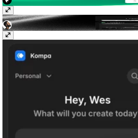
Likes
Free