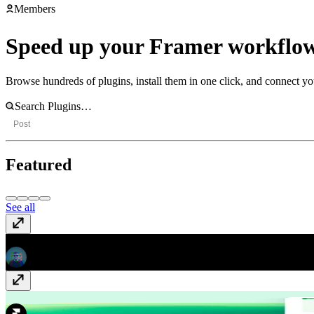
Members
Speed up your Framer workflow
Browse hundreds of plugins, install them in one click, and connect yo
Post
Featured
See all
Asset Locator
Free
Google Sheets
Free