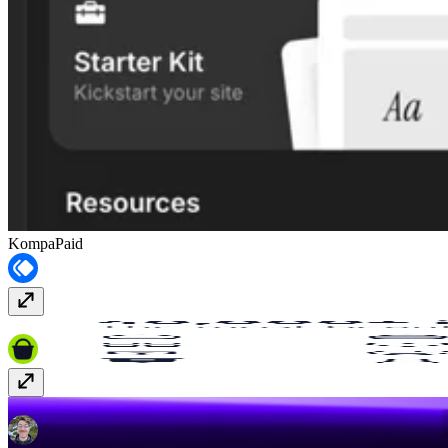
Kompa
Paid
Hugeicons
Paid
FrameAuth (previously FramerAuth)
Paid