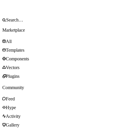
Marketplace
All
Templates
Components
Vectors
Plugins
Community
Feed
Hype
Activity
Gallery