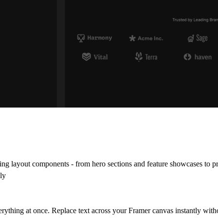
ng layout components - from hero sections and feature showcases to pri
ly
verything at once. Replace text across your Framer canvas instantly wit