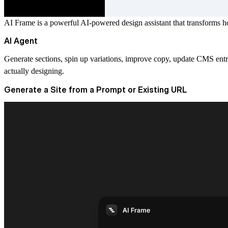
AI Frame is a powerful AI-powered design assistant that transforms h
AI Agent
Generate sections, spin up variations, improve copy, update CMS entri
actually designing.
Generate a Site from a Prompt or Existing URL