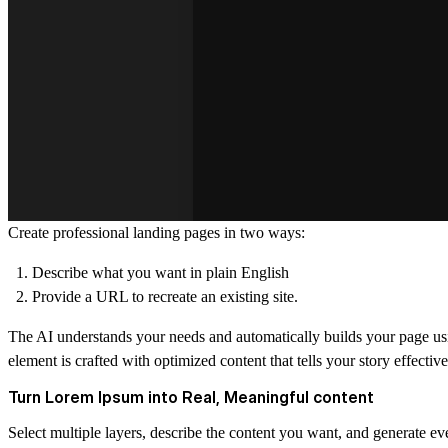
Create professional landing pages in two ways:
Describe what you want in plain English
Provide a URL to recreate an existing site.
The AI understands your needs and automatically builds your page usi
element is crafted with optimized content that tells your story effective
Turn Lorem Ipsum into Real, Meaningful content
Select multiple layers, describe the content you want, and generate e