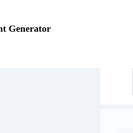
nt Generator