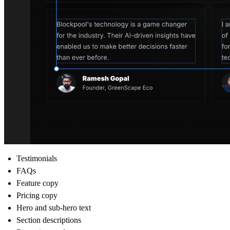
Testimonials
FAQs
Feature copy
Pricing copy
Hero and sub-hero text
Section descriptions