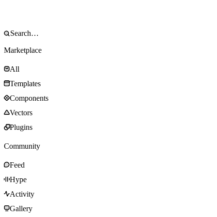
Marketplace
All
Templates
Components
Vectors
Plugins
Community
Feed
Hype
Activity
Gallery