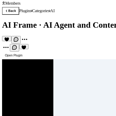
Members
Plugins
Categories
AI
Back
AI Frame
·
AI Agent and Conte
Open Plugin