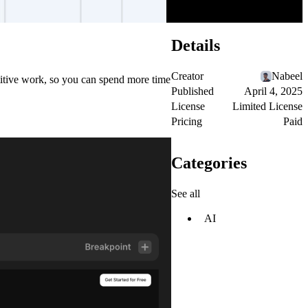
Details
Creator
Nabeel
etitive work, so you can spend more time
Published
April 4, 2025
License
Limited License
Pricing
Paid
Categories
See all
AI