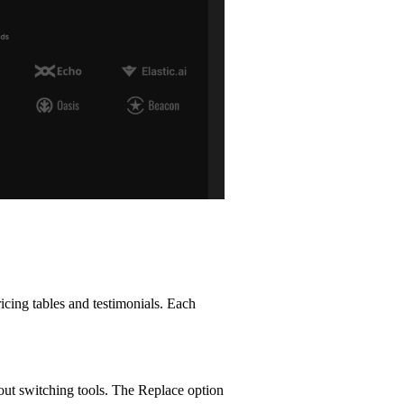
cing tables and testimonials. Each
hout switching tools. The Replace option