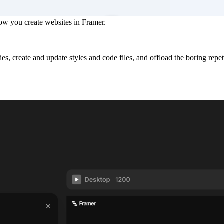
ow you create websites in Framer.
es, create and update styles and code files, and offload the boring rep