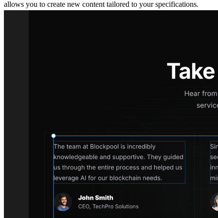
allows you to create new content tailored to your specifications.