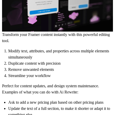
Transform your Framer content instantly
with this powerful editing
tool.
Modify text, attributes, and properties across multiple elements
simultaneously
Duplicate content with precision
Remove unwanted elements
Streamline your workflow
Perfect for content updates, and design system maintenance.
Examples of what you can do with Ai Rewrite:
Ask to add a new pricing plan based on other pricing plans
Update the text of a full section, to make it shorter or adapt it to
something else