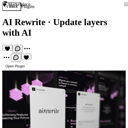
Marketplace
Plugins
Back
AI Rewrite
·
Update layers
with AI
Open Plugin