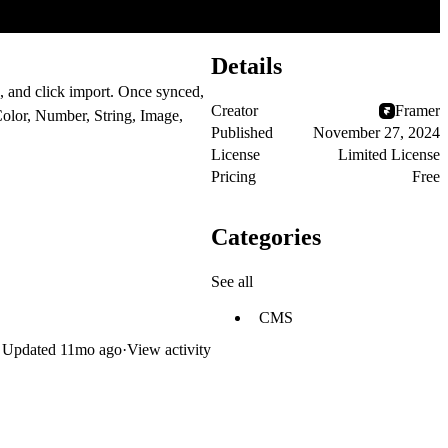
Details
, and click import. Once synced,
Creator
Framer
Color, Number, String, Image,
Published
November 27, 2024
License
Limited License
Pricing
Free
Categories
See all
CMS
Updated
11mo ago
·
View activity