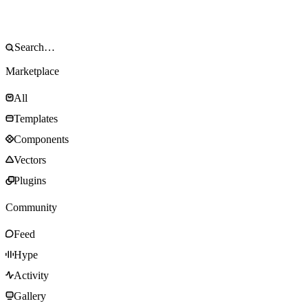
Marketplace
All
Templates
Components
Vectors
Plugins
Community
Feed
Hype
Activity
Gallery