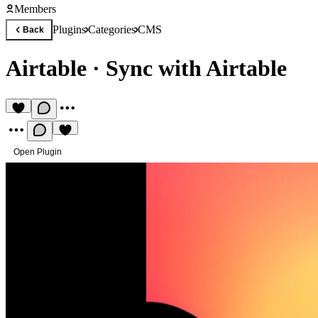
Members
Plugins
Categories
CMS
Back
Airtable
·
Sync with Airtable
Open Plugin