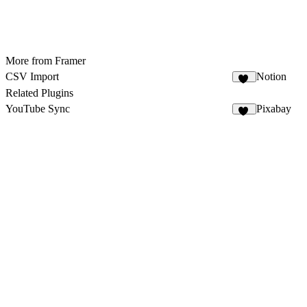
More from Framer
CSV Import
Notion
18
Related Plugins
YouTube Sync
Pixabay
33