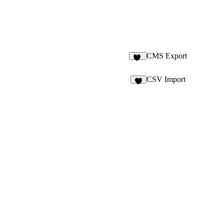
CMS Export
74
CSV Import
3