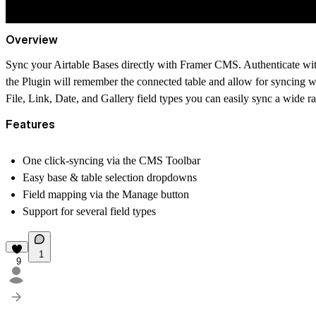
Overview
Sync your Airtable Bases directly with Framer CMS. Authenticate with
the Plugin will remember the connected table and allow for syncing w
File, Link, Date, and Gallery field types you can easily sync a wide r
Features
One click-syncing via the CMS Toolbar
Easy base & table selection dropdowns
Field mapping via the Manage button
Support for several field types
1
9