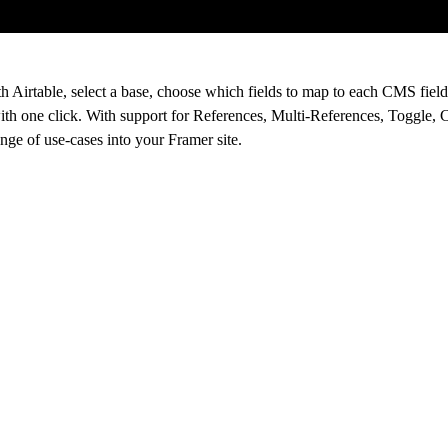
 Airtable, select a base, choose which fields to map to each CMS field
ith one click. With support for References, Multi-References, Toggle, 
ange of use-cases into your Framer site.