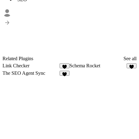
Related Plugins
See all
Link Checker
Schema Rocket
2
3
The SEO Agent Sync
6