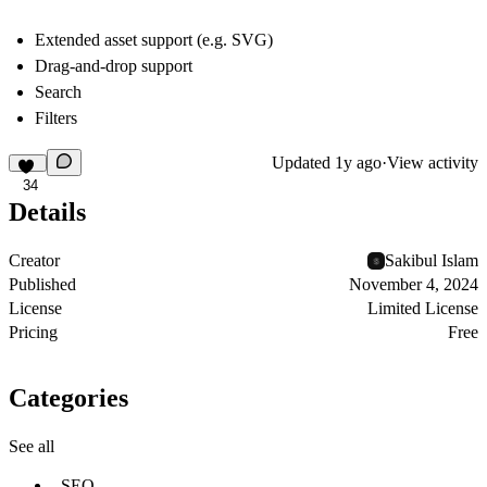
Extended asset support (e.g. SVG)
Drag-and-drop support
Search
Filters
Updated
1y ago
·
View activity
34
Details
Creator
Sakibul Islam
Published
November 4, 2024
License
Limited License
Pricing
Free
Categories
See all
SEO