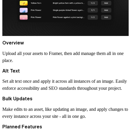
Overview
Upload all your assets to Framer, then add manage them all in one
place.
Alt Text
Set alt text once and apply it across all instances of an image. Easily
enforce accessibility and SEO standards throughout your project.
Bulk Updates
Make edits to an asset, like updating an image, and apply changes to
every instance across your site - all in one go.
Planned Features