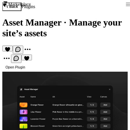
Marketplace
Plugins
Back
Asset Manager
·
Manage your
site’s assets
Open Plugin