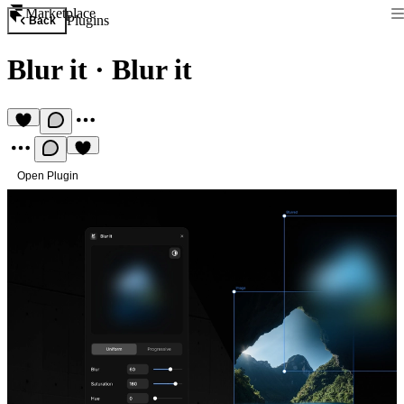
Marketplace
Plugins
Back
Blur it
·
Blur it
Open Plugin