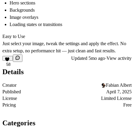
Hero sections
Backgrounds
Image overlays
Loading states or transitions
Easy to Use
Just select your image, tweak the settings and apply the effect. No
extra setup, no performance hit — just clean and fast results.
Updated
5mo ago
·
View activity
58
Details
Creator
Fabian Albert
Published
April 7, 2025
License
Limited License
Pricing
Free
Categories