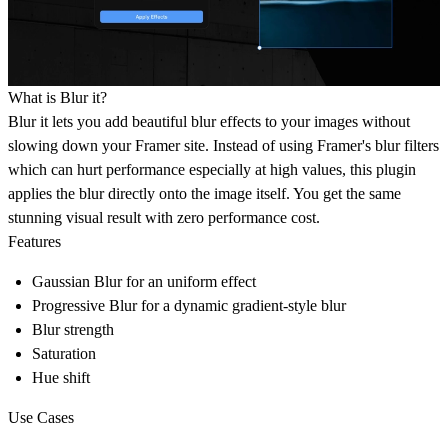
What is Blur it?
Blur it lets you add beautiful blur effects to your images without
slowing down your Framer site. Instead of using Framer's blur filters
which can hurt performance especially at high values, this plugin
applies the blur directly onto the image itself. You get the same
stunning visual result with
zero performance cost
.
Features
Gaussian Blur
for an uniform effect
Progressive Blur
for a dynamic gradient-style blur
Blur strength
Saturation
Hue shift
Use Cases