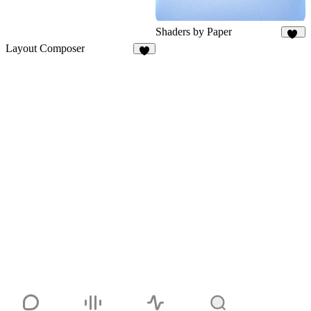
Shaders by Paper
61
Layout Composer
6