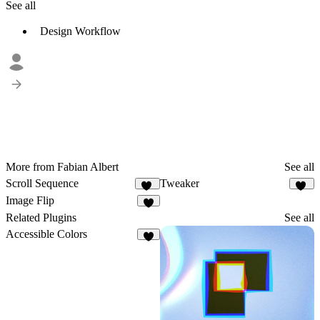
See all
Design Workflow
More from Fabian Albert
See all
Scroll Sequence
Tweaker
49
33
Image Flip
8
Related Plugins
See all
Accessible Colors
8