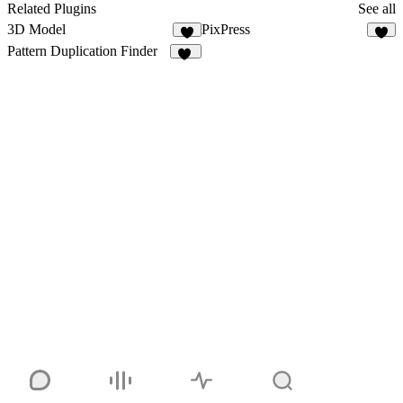
Related Plugins
See all
3D Model
PixPress
2
2
Pattern Duplication Finder
11