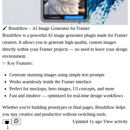
🖌️
Brushflow – AI Image Generator for Framer
Brushflow
is a powerful AI image generator plugin made for Framer
creators. It allows you to generate high-quality, custom images
directly within your Framer projects — no need to leave your design
environment.
✨
Key Features:
Generate stunning images using simple text prompts
Works seamlessly inside the Framer interface
Perfect for mockups, hero images, UI concepts, and more
Fast and intuitive — optimized for real-time design workflows
Whether you're building prototypes or final pages,
Brushflow
helps
you stay creative and productive without switching tools.
Updated
1y ago
·
View activity
1