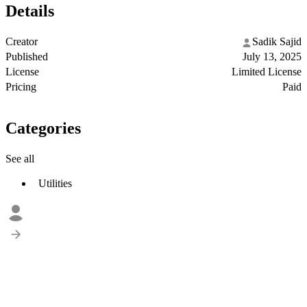
Details
Creator
Sadik Sajid
Published
July 13, 2025
License
Limited License
Pricing
Paid
Categories
See all
Utilities