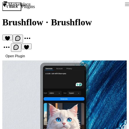
Marketplace
Plugins
Back
Brushflow
·
Brushflow
Open Plugin