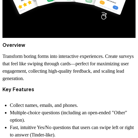
Overview
Transform boring forms into interactive experiences. Create surveys
that feel like swiping through cards—perfect for maximizing user
engagement, collecting high-quality feedback, and scaling lead
generation.
Key Features
Collect names, emails, and phones.
Multiple-choice questions (including an open-ended "Other"
option).
Fast, intuitive Yes/No questions that users can swipe left or right
to answer (Tinder-like).