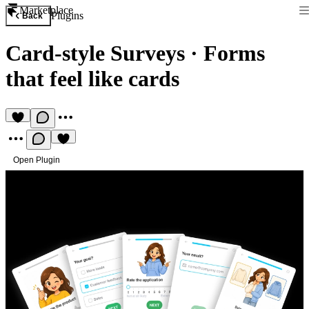
Marketplace
Plugins
Back
Card-style Surveys
·
Forms
that feel like cards
Open Plugin