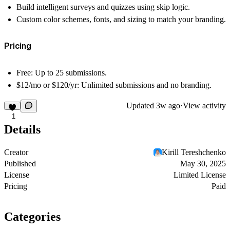
Build intelligent surveys and quizzes using
skip logic
.
Custom color schemes, fonts, and sizing to match your branding.
Pricing
Free:
Up to 25 submissions.
$12/mo or $120/yr:
Unlimited submissions and no branding.
Updated
3w ago
·
View activity
1
Details
Creator
Kirill Tereshchenko
Published
May 30, 2025
License
Limited License
Pricing
Paid
Categories