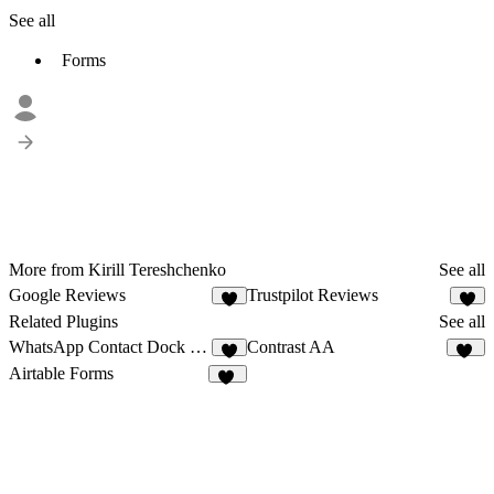
See all
Forms
More from Kirill Tereshchenko
See all
Google Reviews
Trustpilot Reviews
4
1
Related Plugins
See all
WhatsApp Contact Dock Pro
Contrast AA
8
12
Airtable Forms
11