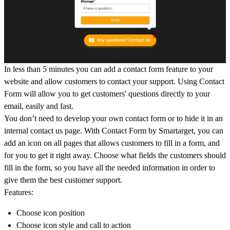
In less than 5 minutes you can add a contact form feature to your
website and allow customers to contact your support. Using Contact
Form will allow you to get customers' questions directly to your
email, easily and fast.
You don’t need to develop your own contact form or to hide it in an
internal contact us page. With Contact Form by Smartarget, you can
add an icon on all pages that allows customers to fill in a form, and
for you to get it right away. Choose what fields the customers should
fill in the form, so you have all the needed information in order to
give them the best customer support.
Features:
Choose icon position
Choose icon style and call to action