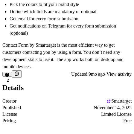
Pick the colors to fit your brand style
Define which fields are mandatory or optional
Get email for every form submission
Get notifications on Telegram for every form submission
(optional)
Contact Form by Smartarget is the most efficient way to get
customers contacting you by using a form. You don’t need any
development skills to use it. The app works both on desktop and
mobile devices.
Updated
9mo ago
·
View activity
2
Details
Creator
Smartarget
Published
November 14, 2025
License
Limited License
Pricing
Free