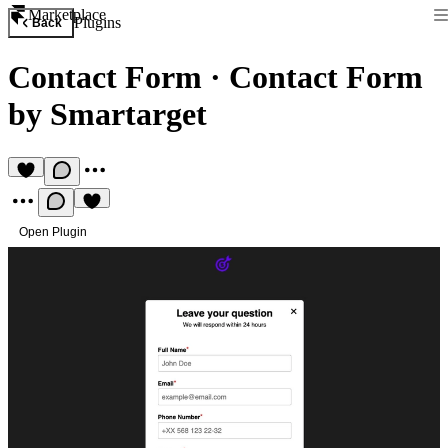
Marketplace
Plugins
Back
Contact Form
·
Contact Form
by Smartarget
Open Plugin