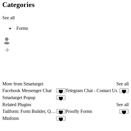
Categories
See all
Forms
More from Smartarget
See all
Facebook Messenger Chat
Telegram Chat - Contact Us
2
1
Smartarget Popup
5
Related Plugins
See all
Tailform: Form Builder, Quizzes, Polls
Proofly Forms
5
8
Minform
4