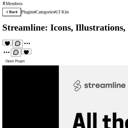
Members
Plugins
Categories
UI Kits
Back
Streamline: Icons, Illustrations
Open Plugin