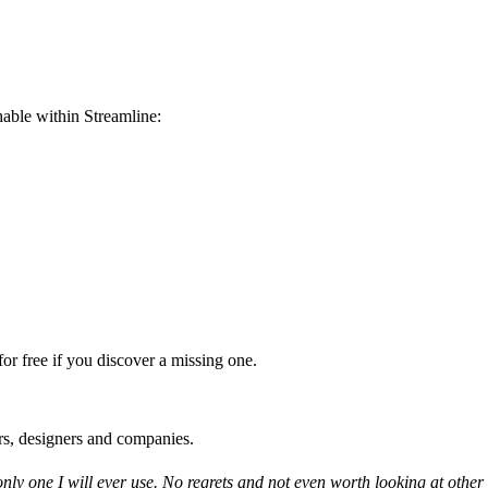
able within Streamline:
or free if you discover a missing one.
rs, designers and companies.
only one I will ever use. No regrets and not even worth looking at other