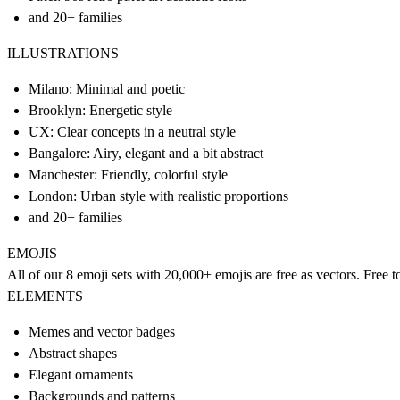
and 20+ families
ILLUSTRATIONS
Milano: Minimal and poetic
Brooklyn: Energetic style
UX: Clear concepts in a neutral style
Bangalore: Airy, elegant and a bit abstract
Manchester: Friendly, colorful style
London: Urban style with realistic proportions
and 20+ families
EMOJIS
All of our 8 emoji sets with 20,000+ emojis are free as vectors. Free t
ELEMENTS
Memes and vector badges
Abstract shapes
Elegant ornaments
Backgrounds and patterns