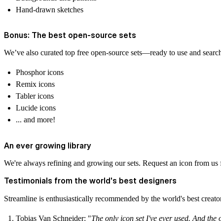
Hand-drawn sketches
Bonus: The best open-source sets
We’ve also curated top free open-source sets—ready to use and search
Phosphor icons
Remix icons
Tabler icons
Lucide icons
... and more!
An ever growing library
We're always refining and growing our sets. Request an icon from us f
Testimonials from the world's best designers
Streamline is enthusiastically recommended by the world's best creato
Tobias Van Schneider‍
: "
The only icon set I've ever used. And the 