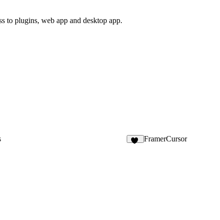
ss to plugins, web app and desktop app.
s
FramerCursor
52