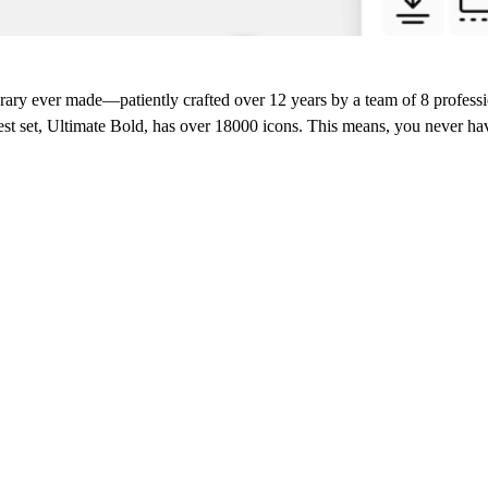
ibrary ever made
—patiently crafted over 12 years by a team of 8 professi
st set, Ultimate Bold, has over 18000 icons. This means, you never h