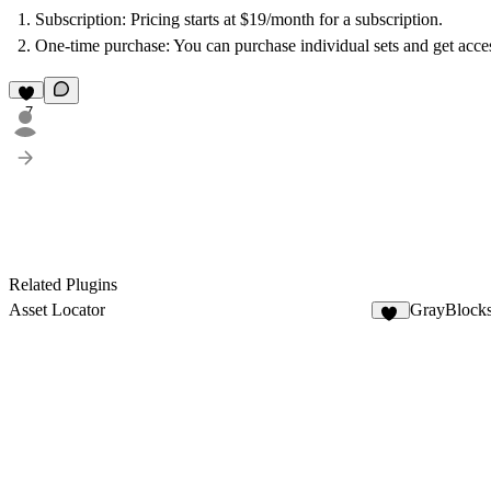
Subscription: Pricing starts at $19/month for a subscription.
One-time purchase: You can purchase individual sets and get acce
7
Related Plugins
Asset Locator
GrayBlock
13