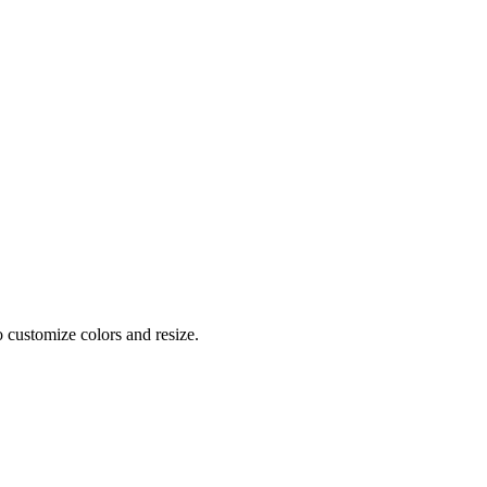
o customize colors and resize.