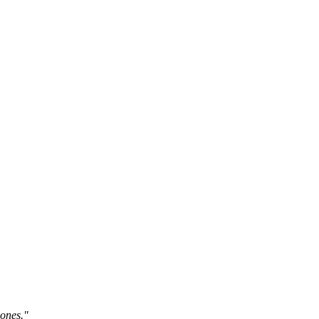
 ones."