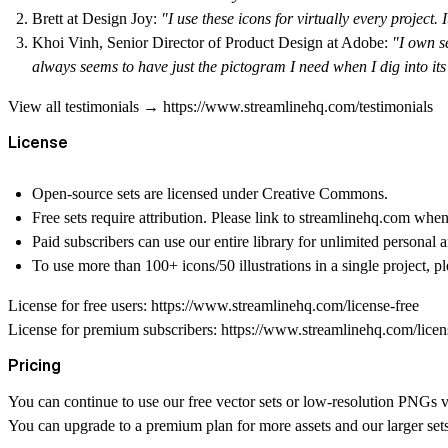
Brett at Design Joy
:
"I use these icons for virtually every project.
Khoi Vinh, Senior Director of Product Design at Adobe
:
"I own s
always seems to have just the pictogram I need when I dig into its
View all testimonials → https://www.streamlinehq.com/testimonials
License
Open-source sets
are licensed under Creative Commons.
Free sets
require attribution. Please link to streamlinehq.com whe
Paid subscribers
can use our entire library for unlimited personal 
To use more than 100+ icons/50 illustrations
in a single project, p
License for free users: https://www.streamlinehq.com/license-free
License for premium subscribers: https://www.streamlinehq.com/lice
Pricing
You can continue to use our free vector sets or low-resolution PNGs vi
You can upgrade to a premium plan for more assets and our larger set