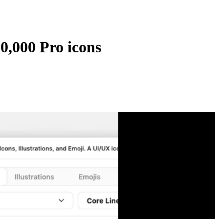
,000 Pro icons