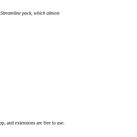
us Streamline pack, which almost
p, and extensions are free to use.