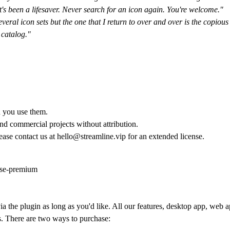
 It's been a lifesaver. Never search for an icon again. You're welcome."
everal icon sets but the one that I return to over and over is the copio
 catalog."
n you use them.
and commercial projects without attribution.
lease contact us at hello@streamline.vip for an extended license.
nse-premium
a the plugin as long as you'd like. All our features, desktop app, web ap
s. There are two ways to purchase: