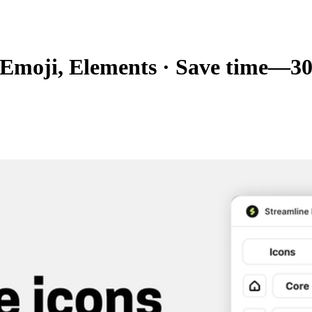
, Emoji, Elements
·
Save time—300