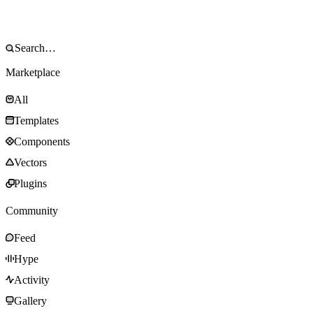
Marketplace
All
Templates
Components
Vectors
Plugins
Community
Feed
Hype
Activity
Gallery