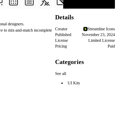
Details
onal designers.
Creator
Streamline Icons
ave to mix-and-match incomplete
Published
November 23, 2024
License
Limited License
Pricing
Paid
Categories
See all
UI Kits