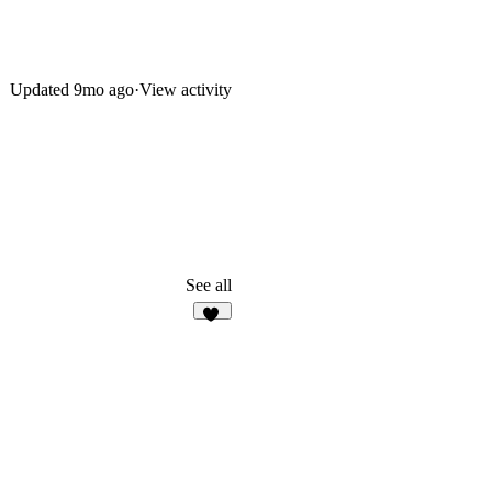
Updated
9mo ago
·
View activity
See all
38