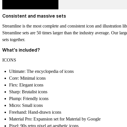
Consistent and massive sets
Streamline is the
most complete and consistent icon and illustration l
Streamline sets are 50 times larger than the industry average.
Our large
sets together.
What's included?
ICONS
Ultimate: The encyclopedia of icons
Core: Minimal icons
Flex: Elegant icons
Sharp: Brutalist icons
Plump: Friendly icons
Micro: Small icons
Freehand: Hand-drawn icons
Material Pro: Expansion set for Material by Google
Pixel: 90s retro pixel art aesthetic icons