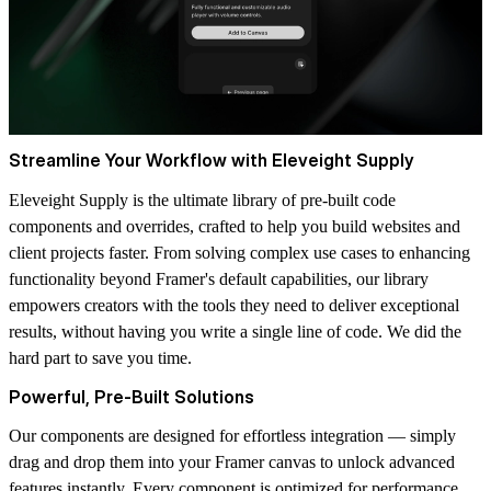
Streamline Your Workflow with Eleveight Supply
Eleveight Supply is the ultimate library of pre-built code
components and overrides, crafted to help you build websites and
client projects faster. From solving complex use cases to enhancing
functionality beyond Framer's default capabilities, our library
empowers creators with the tools they need to deliver exceptional
results, without having you write a single line of code. We did the
hard part to save you time.
Powerful, Pre-Built Solutions
Our components are designed for effortless integration — simply
drag and drop them into your Framer canvas to unlock advanced
features instantly. Every component is optimized for performance,