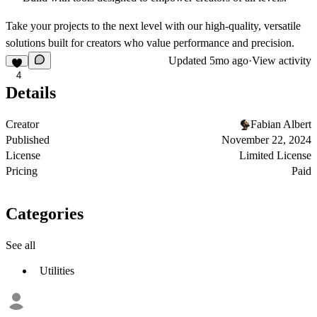
Take your projects to the next level with our high-quality, versatile
solutions built for creators who value performance and precision.
Updated
5mo ago
·
View activity
4
Details
Creator
Fabian Albert
Published
November 22, 2024
License
Limited License
Pricing
Paid
Categories
See all
Utilities