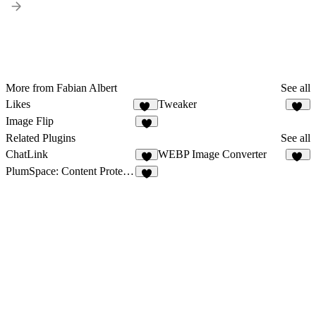
More from Fabian Albert
See all
Likes
Tweaker
24
35
Image Flip
8
Related Plugins
See all
ChatLink
WEBP Image Converter
5
45
PlumSpace: Content Protection
3