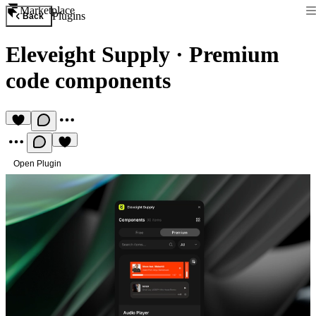
Marketplace
Plugins
Back
Eleveight Supply
·
Premium
code components
Open Plugin