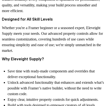
quality, and versatility, making your build process smoother and
more efficient.
Designed for All Skill Levels
Whether you're a Framer beginner or a seasoned expert, Eleveight
Supply meets your needs. Our advanced property controls allow for
seamless customization, covering hundreds of use cases while
ensuring simplicity and ease of use; we're simply unmatched in the
market.
Why Eleveight Supply?
Save time with ready-made components and overrides that
deliver exceptional functionality.
Unlock advanced functionality that enhances and extends what’s
possible with Framer’s native builder, without the need to write
custom code.
Enjoy clear, intuitive property controls for quick adjustments.
Build with tools designed to empower creators of all levels.