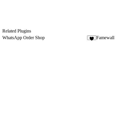
Related Plugins
WhatsApp Order Shop
Famewall
5