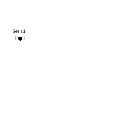
See all
6