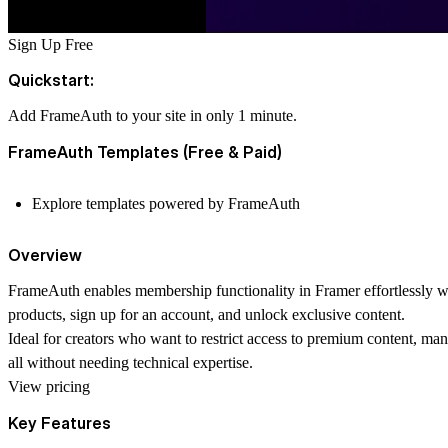
Sign Up Free
Quickstart:
Add FrameAuth to your site in only 1 minute.
FrameAuth Templates (Free & Paid)
Explore templates powered by FrameAuth
Overview
FrameAuth enables membership functionality in Framer effortlessly wit
products, sign up for an account, and unlock exclusive content.
Ideal for creators who want to restrict access to premium content, ma
all without needing technical expertise.
View pricing
Key Features