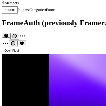
Members
Plugins
Categories
Forms
Back
FrameAuth (previously Framer
Open Plugin