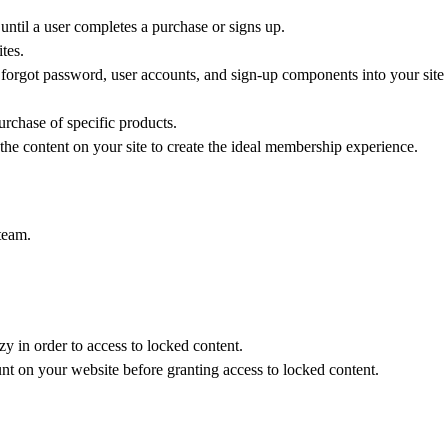
 until a user completes a purchase or signs up.
tes.
 forgot password, user accounts, and sign-up components into your site
urchase of specific products.
 the content on your site to create the ideal membership experience.
 team.
 in order to access to locked content.
unt on your website before granting access to locked content.