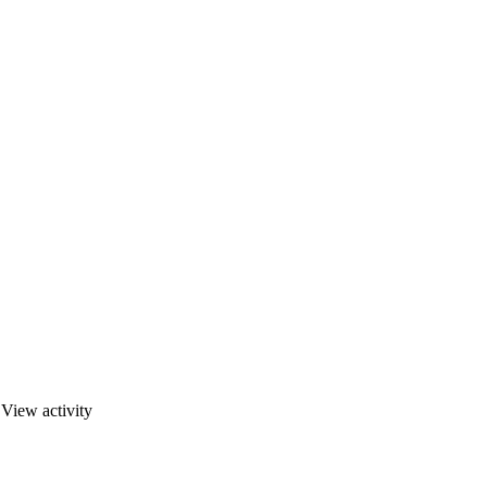
·
View activity