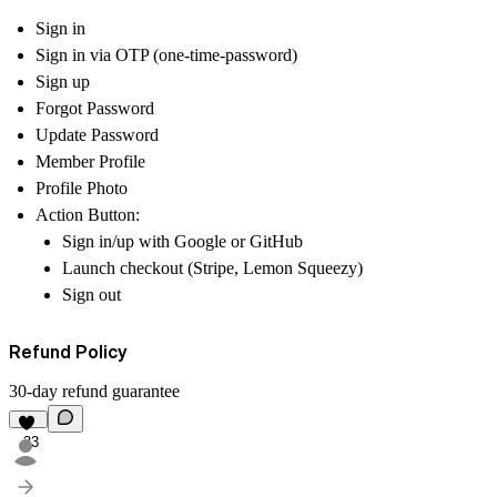
Sign in
Sign in via OTP (one-time-password)
Sign up
Forgot Password
Update Password
Member Profile
Profile Photo
Action Button:
Sign in/up with Google or GitHub
Launch checkout (Stripe, Lemon Squeezy)
Sign out
Refund Policy
30-day refund guarantee
33