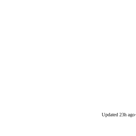
Updated
23h ago