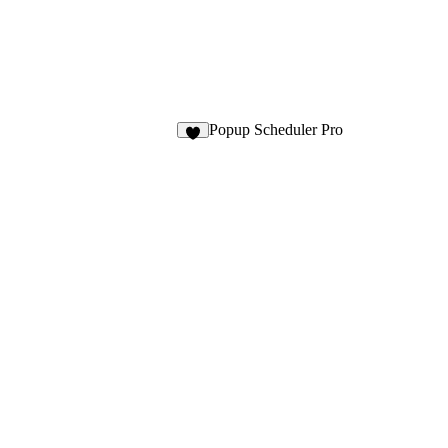
Popup Scheduler Pro
3