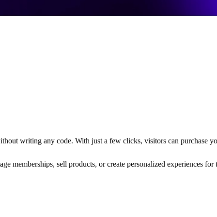
hout writing any code. With just a few clicks, visitors can purchase yo
nage memberships, sell products, or create personalized experiences for