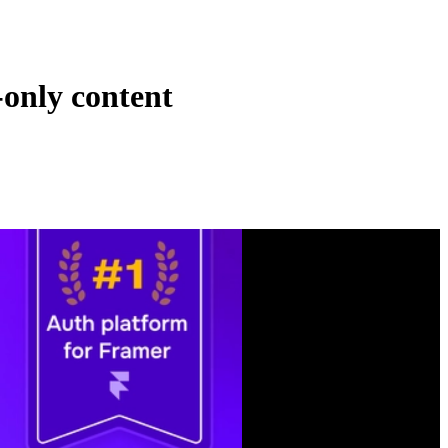
only content