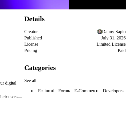
Details
Creator
Danny Sapio
Published
July 31, 2026
License
Limited License
Pricing
Paid
Categories
See all
ur digital
Featured
Forms
E-Commerce
Developers
 their users—