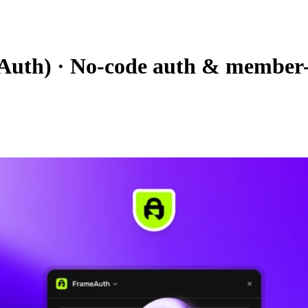
Auth)
·
No-code auth & member-