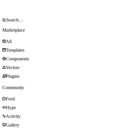
Marketplace
All
Templates
Components
Vectors
Plugins
Community
Feed
Hype
Activity
Gallery