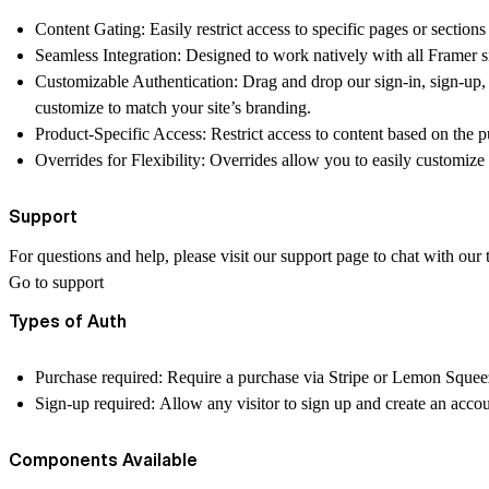
Content Gating: Easily restrict access to specific pages or sections
Seamless Integration: Designed to work natively with all Framer si
Customizable Authentication: Drag and drop our sign-in, sign-up,
customize to match your site’s branding.
Product-Specific Access: Restrict access to content based on the p
Overrides for Flexibility: Overrides allow you to easily customize
Support
For questions and help, please visit our support page to chat with our
Go to support
Types of Auth
Purchase required: Require a purchase via Stripe or Lemon Squeezy
Sign-up required: Allow any visitor to sign up and create an acco
Components Available