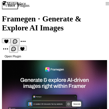
Marketplace
Plugins
Back
Framegen
·
Generate &
Explore AI Images
Open Plugin