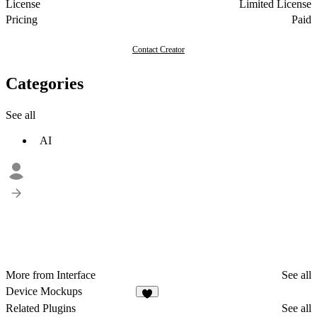
License
Limited License
Pricing
Paid
Contact Creator
Categories
See all
AI
More from Interface
See all
Device Mockups
7
Related Plugins
See all