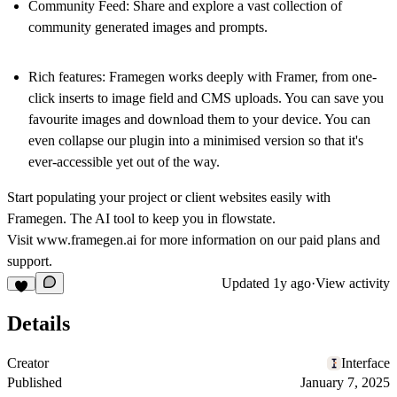
Community Feed:
Share and explore a vast collection of
community generated images and prompts.
Rich features:
Framegen works deeply with Framer, from one-
click inserts to image field and CMS uploads. You can save you
favourite images and download them to your device. You can
even collapse our plugin into a minimised version so that it's
ever-accessible yet out of the way.
Start populating your project or client websites easily with
Framegen. The AI tool to keep you in flowstate.
Visit
www.framegen.ai
for more information on our paid plans and
support.
Updated
1y ago
·
View activity
Details
Creator
Interface
Published
January 7, 2025