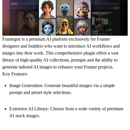
Framegen is a premium AI platform exclusively for Framer
designers and builders who want to introduce AI workflows and
images into their work. This comprehensive plugin offers a vast
library of high-quality AI collections, prompts and the ability to
generate tailored AI images to enhance your Framer projects.
Key Features:
Image Generation:
Generate beautiful images via a simple
prompt and preset style selections.
Extensive AI Library:
Choose from a wide variety of premium
AI stock images.