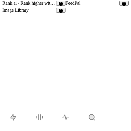
Rank.ai - Rank higher with AI SEO
FeedPal
3
3
Image Library
2