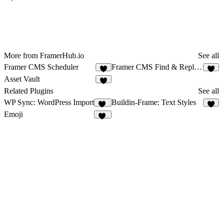
More from FramerHub.io
See all
Framer CMS Scheduler
Framer CMS Find & Replace
5
5
Asset Vault
5
Related Plugins
See all
WP Sync: WordPress Import
Buildin-Frame: Text Styles
15
8
Emoji
13