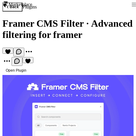
Marketplace
Plugins
Back
Framer CMS Filter
·
Advanced
filtering for framer
Open Plugin