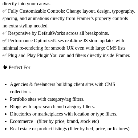
directly into your canvas.
✅
Fully Customizable Controls:
Change layout, design, typography,
spacing, and animations directly from Framer’s property controls —
no extra styling needed.
✅
Responsive by Default
Works across all breakpoints.
✅
Performance Optimized
Uses real-time JS store updates with
minimal re-rendering for smooth UX even with large CMS lists.
✅
Plug-and-Play Plugin
You can add filters directly inside Framer.
🧠 Perfect For
Agencies & freelancers
building client sites with CMS
collections.
Portfolio sites
with category/tag filters.
Blogs
with topic search and category filters.
Directories
or
marketplaces
with location or type filters.
Ecommerce - (filter by price, brand, stock etc)
Real estate
or
product listings
(filter by bed, price, or features).