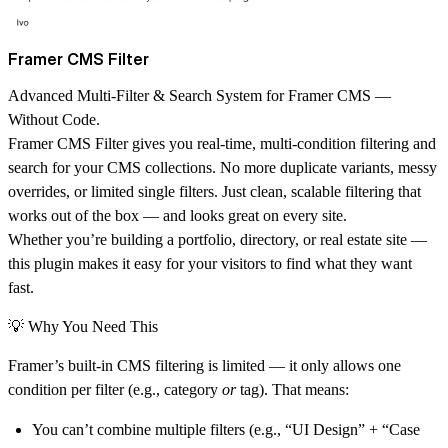
Framer CMS Filter
Advanced Multi-Filter & Search System for Framer CMS —
Without Code.
Framer CMS Filter gives you
real-time, multi-condition filtering and
search
for your CMS collections. No more duplicate variants, messy
overrides, or limited single filters. Just clean, scalable filtering that
works out of the box — and looks great on every site.
Whether you’re building a portfolio, directory, or real estate site —
this plugin makes it easy for your visitors to find what they want
fast.
💡 Why You Need This
Framer’s built-in CMS filtering is limited — it only allows one
condition per filter (e.g., category
or
tag). That means:
You can’t combine multiple filters (e.g., “UI Design” + “Case