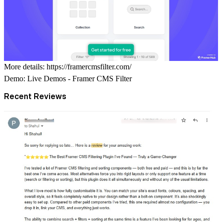
More details:
https://framercmsfilter.com/
Demo:
Live Demos - Framer CMS Filter
Recent Reviews