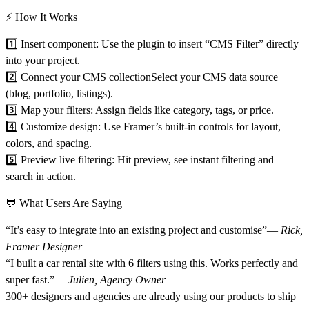
⚡ How It Works
1️⃣
Insert component:
Use the plugin to insert “CMS Filter” directly
into your project.
2️⃣
Connect your CMS collection
Select your CMS data source
(blog, portfolio, listings).
3️⃣
Map your filters:
Assign fields like category, tags, or price.
4️⃣
Customize design:
Use Framer’s built-in controls for layout,
colors, and spacing.
5️⃣
Preview live filtering:
Hit preview, see instant filtering and
search in action.
💬 What Users Are Saying
“It’s easy to integrate into an existing project and customise”—
Rick,
Framer Designer
“I built a car rental site with 6 filters using this. Works perfectly and
super fast.”—
Julien, Agency Owner
300+ designers and agencies are already using our products to ship