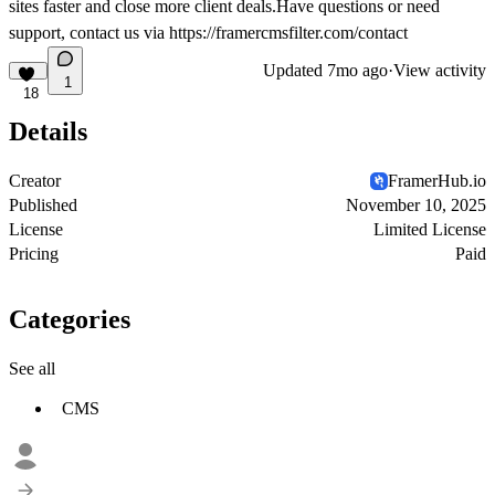
sites faster and close more client deals.Have questions or need
support, contact us via
https://framercmsfilter.com/contact
Updated
7mo ago
·
View activity
1
18
Details
Creator
FramerHub.io
Published
November 10, 2025
License
Limited License
Pricing
Paid
Categories
See all
CMS