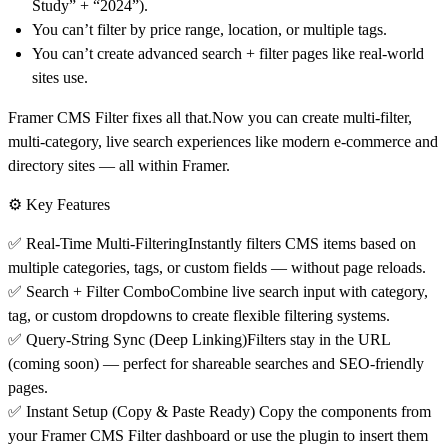
Study” + “2024”).
You can’t filter by price range, location, or multiple tags.
You can’t create advanced search + filter pages like real-world
sites use.
Framer CMS Filter fixes all that.
Now you can create
multi-filter,
multi-category, live search
experiences like modern e-commerce and
directory sites — all within Framer.
⚙️ Key Features
✅
Real-Time Multi-Filtering
Instantly filters CMS items based on
multiple categories, tags, or custom fields — without page reloads.
✅
Search + Filter Combo
Combine live search input with category,
tag, or custom dropdowns to create flexible filtering systems.
✅
Query-String Sync (Deep Linking)
Filters stay in the URL
(coming soon) — perfect for shareable searches and SEO-friendly
pages.
✅
Instant Setup (Copy & Paste Ready)
Copy the components from
your Framer CMS Filter dashboard or use the plugin to insert them