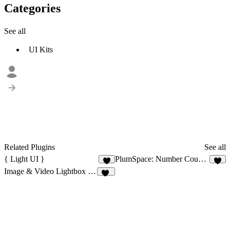
Categories
See all
UI Kits
Related Plugins
See all
{ Light UI }
PlumSpace: Number Counter
1
2
Image & Video Lightbox Gallery
15