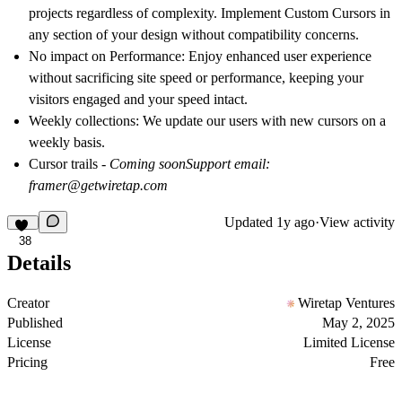
projects regardless of complexity. Implement Custom Cursors in
any section of your design without compatibility concerns.
No impact on Performance
: Enjoy enhanced user experience
without sacrificing site speed or performance, keeping your
visitors engaged and your speed intact.
Weekly collections
: We update our users with new cursors on a
weekly basis.
Cursor trails
- Coming soon
Support email:
framer@getwiretap.com
Updated
1y ago
·
View activity
38
Details
Creator
Wiretap Ventures
Published
May 2, 2025
License
Limited License
Pricing
Free