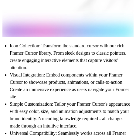
Icon Collection
: Transform the standard cursor with our rich
Framer Cursor library. From sleek designs to classic pointers,
create engaging interactive elements that capture visitors’
attention.
Visual Integration
: Embed components within your Framer
Cursor to showcase products, animations, or calls-to-action.
Create an immersive experience as users navigate your Framer
site.
Simple Customization
: Tailor your Framer Cursor's appearance
with easy color, size, and animation adjustments to match your
brand identity. No coding knowledge required - all changes
made through an intuitive interface.
Universal Compatibility
: Seamlessly works across all Framer