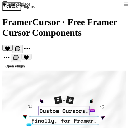
Marketplace
Plugins
Back
FramerCursor
·
Free Framer
Cursor Components
Open Plugin